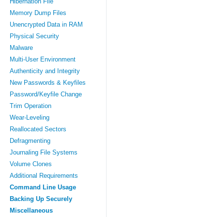
Hibernation File
Memory Dump Files
Unencrypted Data in RAM
Physical Security
Malware
Multi-User Environment
Authenticity and Integrity
New Passwords & Keyfiles
Password/Keyfile Change
Trim Operation
Wear-Leveling
Reallocated Sectors
Defragmenting
Journaling File Systems
Volume Clones
Additional Requirements
Command Line Usage
Backing Up Securely
Miscellaneous