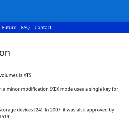
Future
FAQ
Contact
ion
volumes is XTS.
h a minor modification (XEX mode uses a single key for
torage devices [24]. In 2007, it was also approved by
1619).