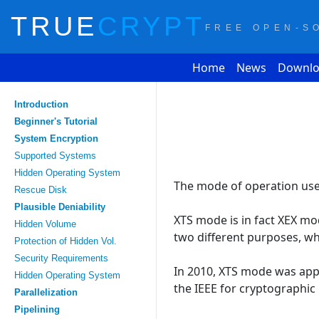
TRUE
CRYPT
FREE OPEN-S
Home
News
Downlo
Introduction
Beginner's Tutorial
System Encryption
Supported Systems
Hidden Operating System
The mode of operation used
Rescue Disk
Plausible Deniability
XTS mode is in fact XEX mo
Hidden Volume
two different purposes, w
Protection of Hidden Vol.
Security Requirements
In 2010, XTS mode was appro
Hidden Operating System
the IEEE for cryptographic 
Parallelization
Pipelining