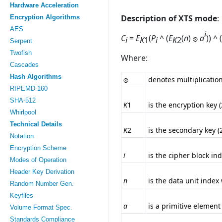
Hardware Acceleration
Description of XTS mode
:
Encryption Algorithms
AES
i
C
=
E
(
P
^ (
E
(
n
)
a
)) ^ (
i
K
1
i
K
2
Serpent
Twofish
Where:
Cascades
Hash Algorithms
denotes multiplicatio
RIPEMD-160
SHA-512
K
1
is the encryption key 
Whirlpool
Technical Details
K
2
is the secondary key (
Notation
Encryption Scheme
i
is the cipher block ind
Modes of Operation
Header Key Derivation
n
is the data unit index
Random Number Gen.
Keyfiles
a
is a primitive element 
Volume Format Spec.
Standards Compliance