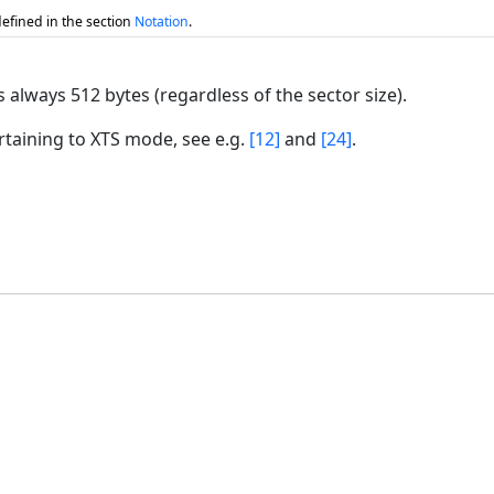
efined in the section
Notation
.
s always 512 bytes (regardless of the sector size).
rtaining to XTS mode, see e.g.
[12]
and
[24]
.