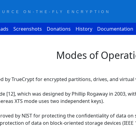
OURCE ON-THE-FLY ENCRYPTION
ads
Screenshots
Donations
History
Documentation
Modes of Operat
 by TrueCrypt for encrypted partitions, drives, and virtual 
de [12], which was designed by Phillip Rogaway in 2003, wit
hereas XTS mode uses two independent keys).
ved by NIST for protecting the confidentiality of data on s
protection of data on block-oriented storage devices (IEEE 