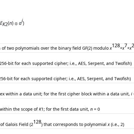
i
E
(
n
)
a
)
K
2
128
7
n of two polynomials over the binary field GF(2) modulo
x
+
x
+
x
(256-bit for each supported cipher; i.e., AES, Serpent, and Twofish)
256-bit for each supported cipher; i.e., AES, Serpent, and Twofish)
ex within a data unit; for the first cipher block within a data unit,
i
 within the scope of
K
1; for the first data unit,
n
= 0
128
of Galois Field (2
) that corresponds to polynomial
x
(i.e., 2)