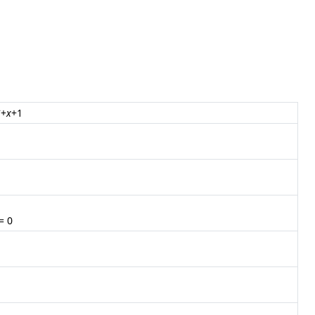
2
+
x
+1
= 0