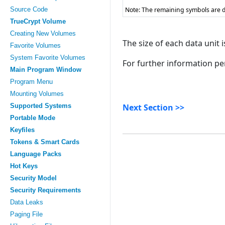
Source Code
Note: The remaining symbols are d
TrueCrypt Volume
Creating New Volumes
The size of each data unit i
Favorite Volumes
System Favorite Volumes
For further information pe
Main Program Window
Program Menu
Mounting Volumes
Supported Systems
Next Section >>
Portable Mode
Keyfiles
Tokens & Smart Cards
Language Packs
Hot Keys
Security Model
Security Requirements
Data Leaks
Paging File