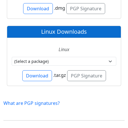
.dmg
Download
PGP Signature
Linux Downloads
Linux
.tar.gz
Download
PGP Signature
What are PGP signatures?