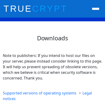
TRUE
CRYPT
Downloads
Note to publishers: If you intend to host our files on
your server, please instead consider linking to this page.
It will help us prevent spreading of obsolete versions,
which we believe is critical when security software is
concerned. Thank you.
Supported versions of operating systems
•
Legal
notices