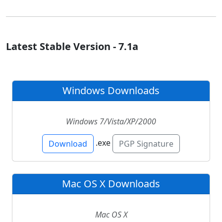
Latest Stable Version - 7.1a
Windows Downloads
Windows 7/Vista/XP/2000
.exe
Download
PGP Signature
Mac OS X Downloads
Mac OS X