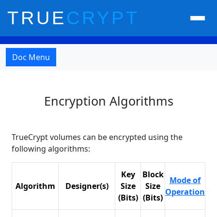
TRUE
CRYPT
Doc Menu
Encryption Algorithms
TrueCrypt volumes can be encrypted using the
following algorithms:
Key
Block
Mode of
Algorithm
Designer(s)
Size
Size
Operation
(Bits)
(Bits)