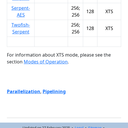
Serpent-
256;
128
XTS
AES
256
Twofish-
256;
128
XTS
Serpent
256
For information about XTS mode, please see the
section
Modes of Operation
.
Parallelization
,
Pipelining
Updated on 27 February 2025 •
Legal
•
Sitemap
•