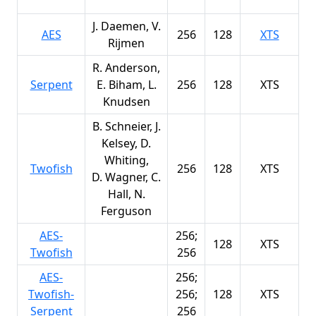
J. Daemen, V.
AES
256
128
XTS
Rijmen
R. Anderson,
Serpent
E. Biham, L.
256
128
XTS
Knudsen
B. Schneier, J.
Kelsey, D.
Whiting,
Twofish
256
128
XTS
D. Wagner, C.
Hall, N.
Ferguson
AES-
256;
128
XTS
Twofish
256
AES-
256;
Twofish-
256;
128
XTS
Serpent
256