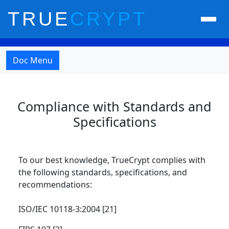
TRUE
CRYPT
Doc Menu
Compliance with Standards and
Specifications
To our best knowledge, TrueCrypt complies with
the following standards, specifications, and
recommendations:
ISO/IEC 10118-3:2004 [21]