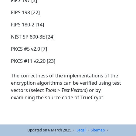
FIPS 197 [3]
FIPS 198 [22]
FIPS 180-2 [14]
NIST SP 800-3E [24]
PKCS #5 v2.0 [7]
PKCS #11 v2.20 [23]
The correctness of the implementations of the
encryption algorithms can be verified using test
vectors (select
Tools
>
Test Vectors
) or by
examining the source code of TrueCrypt.
Updated on 6 March 2025 •
Legal
•
Sitemap
•